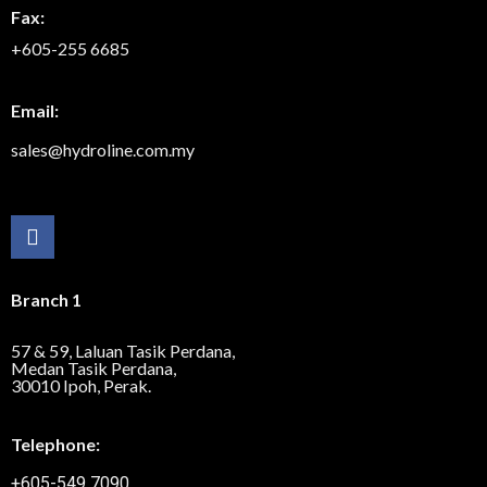
Fax:
+605-255 6685
Email:
sales@hydroline.com.my
Branch 1
57 & 59, Laluan Tasik Perdana,
Medan Tasik Perdana,
30010 Ipoh, Perak.
Telephone:
+605-549 7090