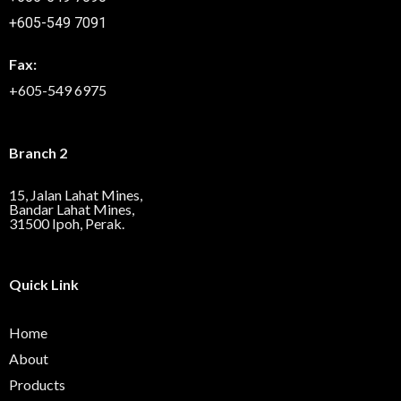
+605-549 7091
Fax:
+605-549 6975
Branch 2
15, Jalan Lahat Mines,
Bandar Lahat Mines,
31500 Ipoh, Perak.
Quick Link
Home
About
Products