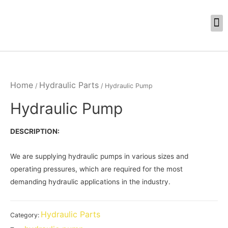
Home
Hydraulic Parts
/
/ Hydraulic Pump
Hydraulic Pump
DESCRIPTION:
We are supplying hydraulic pumps in various sizes and
operating pressures, which are required for the most
demanding hydraulic applications in the industry.
Hydraulic Parts
Category: