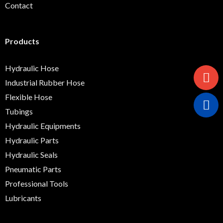
Contact
Products
Hydraulic Hose
Industrial Rubber Hose
Flexible Hose
Tubings
Hydraulic Equipments
Hydraulic Parts
Hydraulic Seals
Pneumatic Parts
Professional Tools
Lubricants