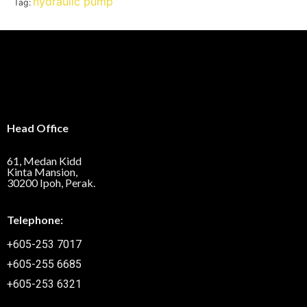
hydraulic pump
Tag:
Head Office
61, Medan Kidd
Kinta Mansion,
30200 Ipoh, Perak.
Telephone:
+605-253 7017
+605-255 6685
+605-253 6321